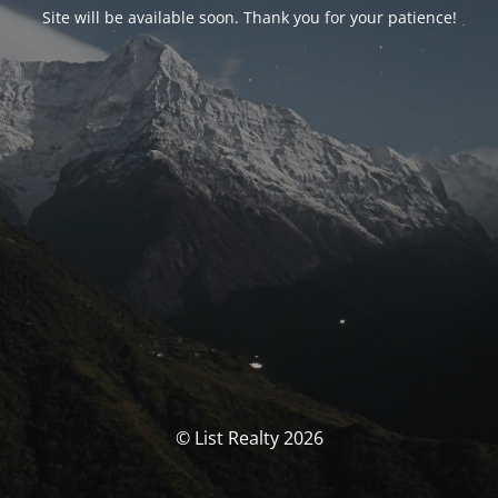
Site will be available soon. Thank you for your patience!
© List Realty 2026