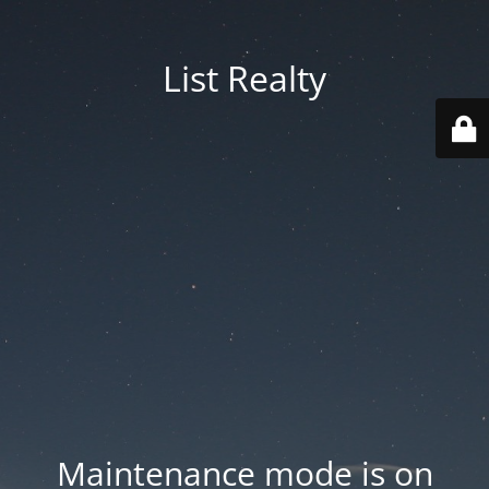
List Realty
Maintenance mode is on