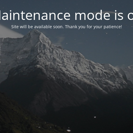
aintenance mode is 
Site will be available soon. Thank you for your patience!