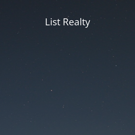
List Realty