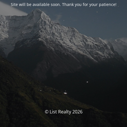
Site will be available soon. Thank you for your patience!
© List Realty 2026