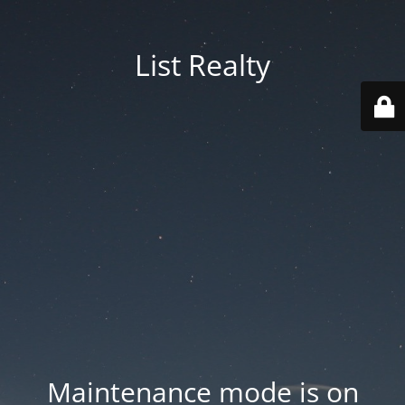
List Realty
Maintenance mode is on