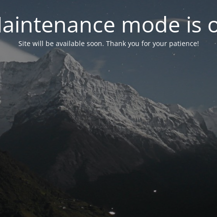
aintenance mode is 
Site will be available soon. Thank you for your patience!