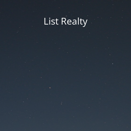
List Realty