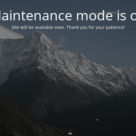
aintenance mode is 
Site will be available soon. Thank you for your patience!