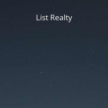
List Realty