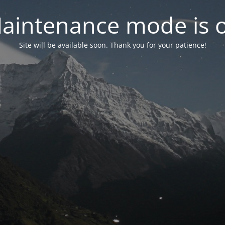
aintenance mode is 
Site will be available soon. Thank you for your patience!