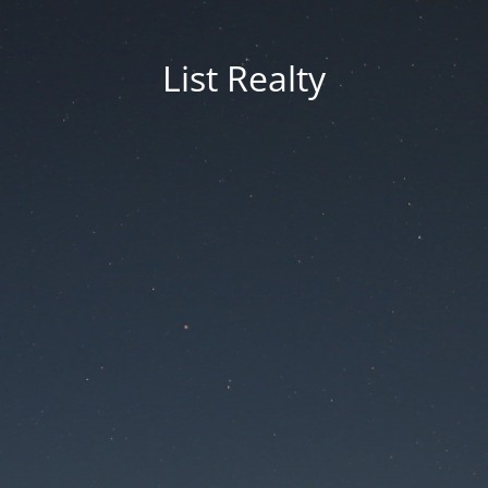
List Realty